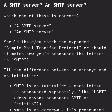
A SMTP server? An SMTP server?
Which one of these is correct?
“A SMTP server”
“An SMTP server”
Should the
a
/
an
match the expanded
“Simple Mail Transfer Protocol” or should
it match how you’d pronounce the letters
in “SMTP”?.
TIL the difference between an acronym and
an initialism:
SMTP is an
initialism
- each letter
is pronounced separately, like “LGBT”
(does anyone pronounce SMTP as
“smittip”?)
smtn is an
acronym
- it’s pronounced