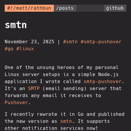
#!/matt/rathbun
/posts
github
smtn
November 23, 2025
|
#smtn
#smtp-pushover
#go
#linux
One of the unsung heroes of my personal
Linux server setups is a simple Node.js
application I wrote called
smtp-pushover
.
It’s an
SMTP
(email sending) server that
forwards any email it receives to
Pushover
.
I recently rewrote it in Go and published
the new version as
smtn
. It supports
other notification services now!