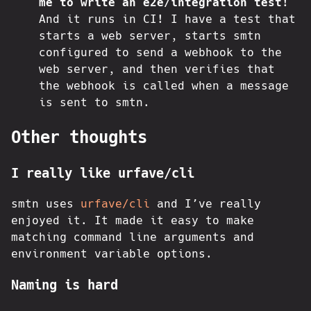
me to write an e2e/integration test!
And it runs in CI! I have a test that
starts a web server, starts smtn
configured to send a webhook to the
web server, and then verifies that
the webhook is called when a message
is sent to smtn.
Other thoughts
I really like urfave/cli
smtn uses
urfave/cli
and I’ve really
enjoyed it. It made it easy to make
matching command line arguments and
environment variable options.
Naming is hard