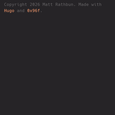
Copyright 2026 Matt Rathbun. Made with
Hugo
and
0x96f
.