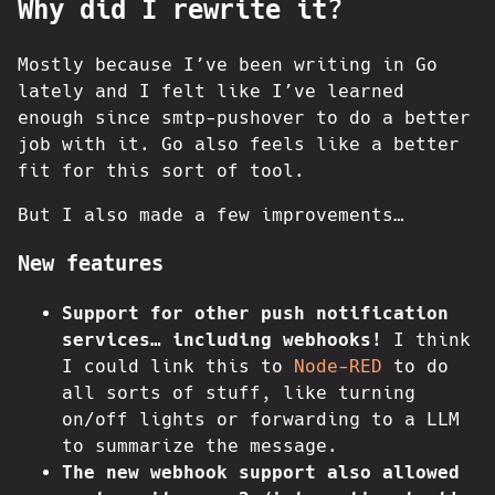
Why did I rewrite it?
Mostly because I’ve been writing in Go
lately and I felt like I’ve learned
enough since smtp-pushover to do a better
job with it. Go also feels like a better
fit for this sort of tool.
But I also made a few improvements…
New features
Support for other push notification
services… including webhooks!
I think
I could link this to
Node-RED
to do
all sorts of stuff, like turning
on/off lights or forwarding to a LLM
to summarize the message.
The new webhook support also allowed