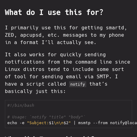
What do I use this for?
I primarily use this for getting smartd,
ZED, apcupsd, etc. messages to my phone
in a format I’ll actually see.
It also works for quickly sending
notifications from the command line since
Linux distros tend to include some sort
of tool for sending email via SMTP. I
have a script called
that’s
notify
basically just this:
# Usage: `notify "title" "body"`
echo
 -e 
"Subject:
$1
\n\n
$2
"
|