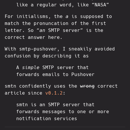
like a regular word, like “NASA”
For initialisms, the
a
is supposed to
match the pronuncation of the first
letter. So “
an
SMTP server” is the
correct answer here.
With smtp-pushover, I sneakily avoided
confusion by describing it as
A
simple
SMTP server that
forwards emails to Pushover
smtn confidently uses the
wrong
correct
article since
v0.1.2
:
smtn is an SMTP server that
forwards messages to one or more
notification services