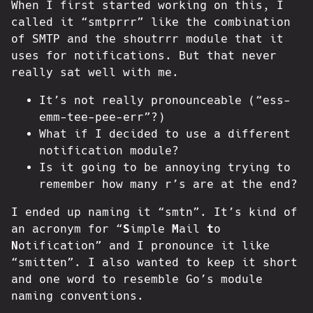
When I first started working on this, I
called it “smtprrr” like the combination
of SMTP and the shoutrrr module that it
uses for notifications. But that never
really sat well with me.
It’s not really pronounceable (“ess-
emm-tee-pee-err”?)
What if I decided to use a different
notification module?
Is it going to be annoying trying to
remember how many r’s are at the end?
I ended up naming it “smtn”. It’s kind of
an acronym for “
S
imple
M
ail
t
o
N
otification” and I pronounce it like
“smitten”. I also wanted to keep it short
and one word to resemble Go’s module
naming conventions.