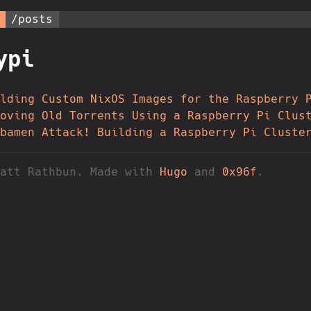
/posts
ypi
lding Custom NixOS Images for the Raspberry 
oving Old Torrents Using a Raspberry Pi Clus
bamen Attack! Building a Raspberry Pi Cluste
Matt Rathbun. Made with
Hugo
and
0x96f
.