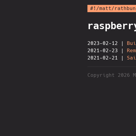
#!/matt/rathbun
raspberr
2023-02-12 |
Bui
2021-02-23 |
Rem
2021-02-21 |
Sai
Copyright 2026 